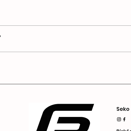
", or "How can I book a service?".
 site visitors find quick answers to common questions a
ce.
?
e on your site or to your Wix mobile app, giving access
Seko