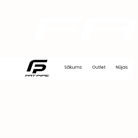
Sākums
Outlet
Nūjas