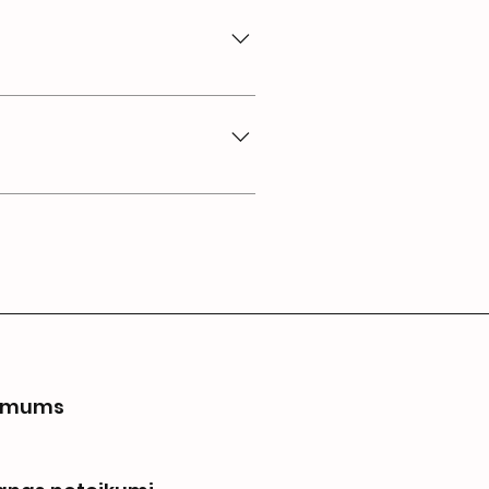
bout your business and create
 to members on the go.
 mums