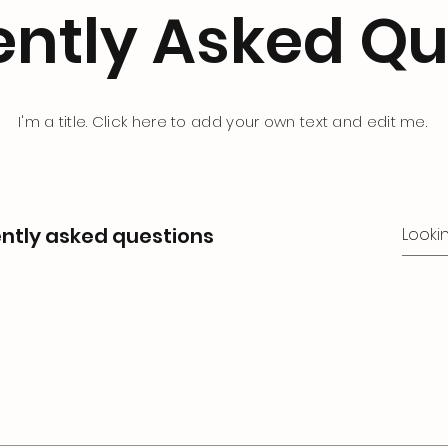
ently Asked Qu
I'm a title. Click here to add your own text and edit me.
ntly asked questions
s
o quickly answer common questions about your business l