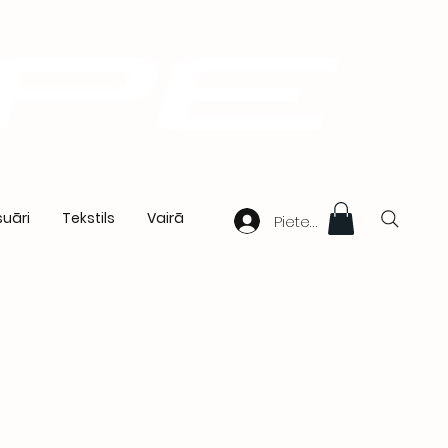
uāri
Tekstils
Vairā
Pieteikties