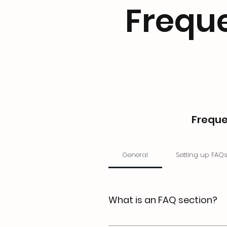
Frequ
Freque
General
Setting up FAQ
What is an FAQ section?
An FAQ section can be used t