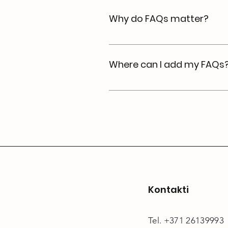
"What are your opening hours?
Why do FAQs matter?
FAQs are a great way to help
a better navigation experien
Where can I add my FAQs
FAQs can be added to any pag
Kontakti
Tel. +371 26139993