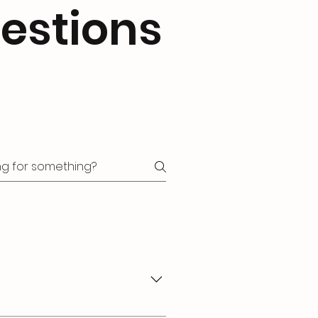
estions
ike "Where do you ship to?",