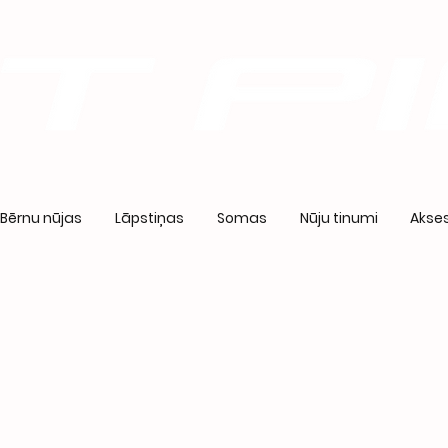
Bērnu nūjas
Lāpstiņas
Somas
Nūju tinumi
Akses